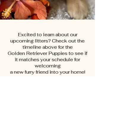
Excited to learn about our
upcoming litters? Check out the
timeline above for the
Golden Retriever Puppies to see if
it matches your schedule for
welcoming
a new furry friend into your home!
First Name
Last Name