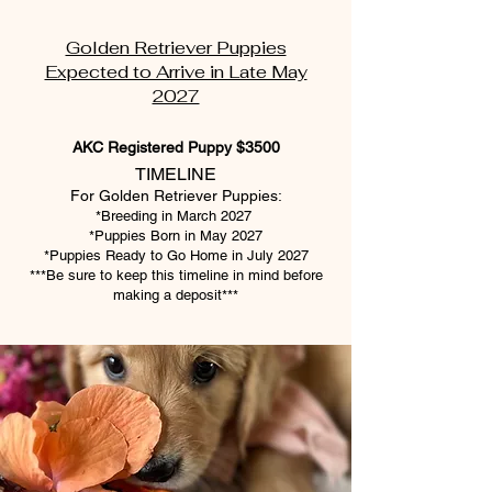
Golden Retriever Puppies
Expected to Arrive in Late May
2027
AKC Registered Puppy $3500
TIMELINE
For Golden Retriever Puppies:
*Breeding in March 2027
*Puppies Born in May 2027
*Puppies Ready to Go Home in July 2027
***Be sure to keep this timeline in mind before
making a deposit***