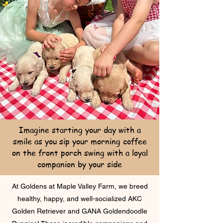
Imagine starting your day with a
smile as you sip your morning coffee
on the front porch swing with a loyal
companion by your side
At Goldens at Maple Valley Farm, we breed
healthy, happy, and well-socialized AKC
Golden Retriever and GANA Goldendoodle