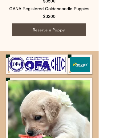
$3500
GANA Registered Goldendoodle Puppies
$3200
Reserve a Puppy