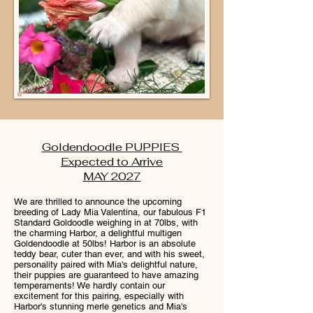
Goldendoodle PUPPIES
Expected to Arrive
MAY 2027
We are thrilled to announce the upcoming
breeding of Lady Mia Valentina, our fabulous F1
Standard Goldoodle weighing in at 70lbs, with
the charming Harbor, a delightful multigen
Goldendoodle at 50lbs! Harbor is an absolute
teddy bear, cuter than ever, and with his sweet,
personality paired with Mia's delightful nature,
their puppies are guaranteed to have amazing
temperaments! We hardly contain our
excitement for this pairing, especially with
Harbor's stunning merle genetics and Mia's