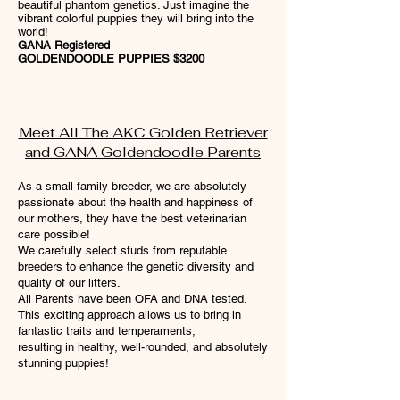
beautiful phantom genetics. Just imagine the
vibrant colorful puppies they will bring into the
world!
GANA Registered
GOLDENDOODLE PUPPIES $3200
Meet All The AKC Golden Retriever
and GANA Goldendoodle Parents
As a small family breeder, we are absolutely
passionate about the health and happiness of
our mothers, they have the best veterinarian
care possible!
We carefully select studs from reputable
breeders to enhance the genetic diversity and
quality of our litters.
All Parents have been OFA and DNA tested.
This exciting approach allows us to bring in
fantastic traits and temperaments,
resulting in healthy, well-rounded, and absolutely
stunning puppies!