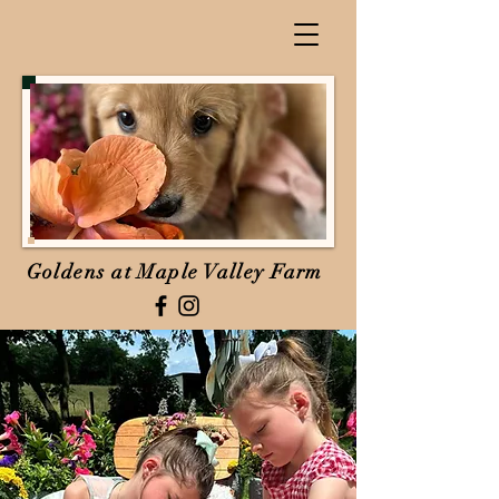
Goldens at Maple Valley Farm