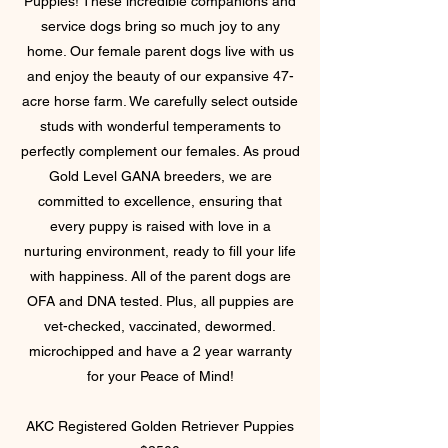
Puppies! These incredible companions and
service dogs bring so much joy to any
home. Our female parent dogs live with us
and enjoy the beauty of our expansive 47-
acre horse farm. We carefully select outside
studs with wonderful temperaments to
perfectly complement our females. As proud
Gold Level GANA breeders, we are
committed to excellence, ensuring that
every puppy is raised with love in a
nurturing environment, ready to fill your life
with happiness. All of the parent dogs are
OFA and DNA tested. Plus, all puppies are
vet-checked, vaccinated, dewormed.
microchipped and have a 2 year warranty
for
your Peace of Mind!
AKC Registered Golden Retriever Puppies